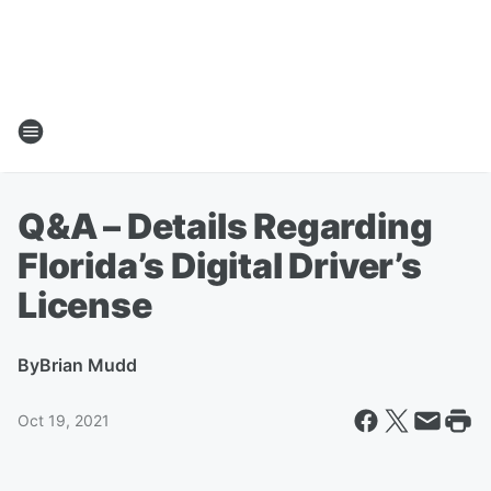
Q&A – Details Regarding
Florida’s Digital Driver’s
License
By
Brian Mudd
Oct 19, 2021