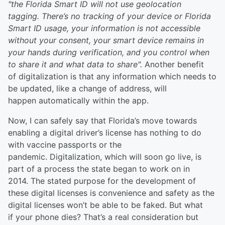
"the Florida Smart ID will not use geolocation
tagging. There’s no tracking of your device or Florida
Smart ID usage, your information is not accessible
without your consent, your smart device remains in
your hands during verification, and you control when
to share it and what data to share".
Another benefit
of digitalization is that any information which needs to
be updated, like a change of address, will
happen automatically within the app.
Now, I can safely say that Florida’s move towards
enabling a digital driver’s license has nothing to do
with vaccine passports or the
pandemic. Digitalization, which will soon go live, is
part of a process the state began to work on in
2014. The stated purpose for the development of
these digital licenses is convenience and safety as the
digital licenses won’t be able to be faked. But what
if your phone dies? That’s a real consideration but