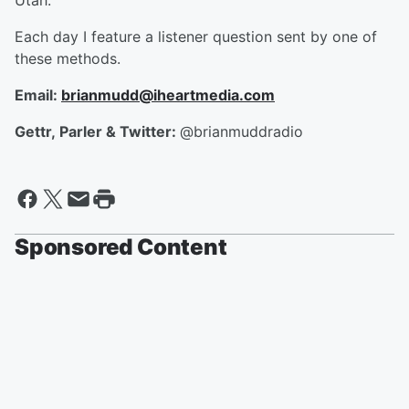
Utah.
Each day I feature a listener question sent by one of
these methods.
Email:
brianmudd@iheartmedia.com
Gettr, Parler & Twitter:
@brianmuddradio
Sponsored Content