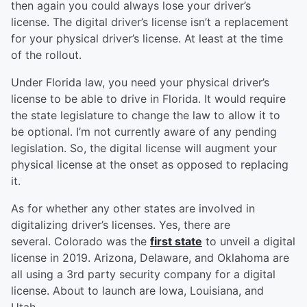
then again you could always lose your driver’s
license. The digital driver’s license isn’t a replacement
for your physical driver’s license. At least at the time
of the rollout.
Under Florida law, you need your physical driver’s
license to be able to drive in Florida. It would require
the state legislature to change the law to allow it to
be optional. I’m not currently aware of any pending
legislation. So, the digital license will augment your
physical license at the onset as opposed to replacing
it.
As for whether any other states are involved in
digitalizing driver’s licenses. Yes, there are
several. Colorado was the
first state
to unveil a digital
license in 2019. Arizona, Delaware, and Oklahoma are
all using a 3rd party security company for a digital
license. About to launch are Iowa, Louisiana, and