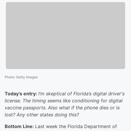
Photo
:
Getty Images
Today’s entry:
I’m skeptical of Florida’s digital driver's
license. The timing seems like conditioning for digital
vaccine passports. Also what if the phone dies or is
lost? Any other states doing this?
Bottom Line:
Last week the Florida Department of