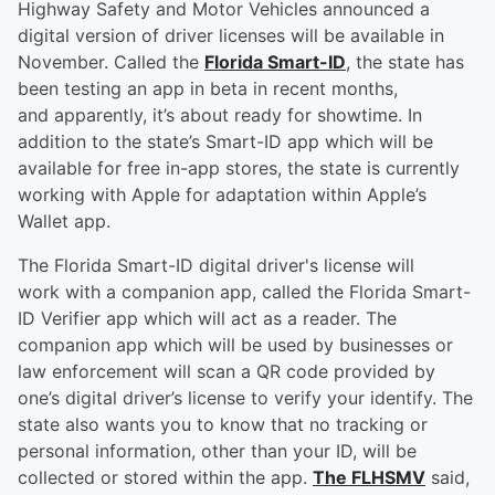
Highway Safety and Motor Vehicles announced a
digital version of driver licenses will be available in
November. Called the
Florida Smart-ID
, the state has
been testing an app in beta in recent months,
and apparently, it’s about ready for showtime. In
addition to the state’s Smart-ID app which will be
available for free in-app stores, the state is currently
working with Apple for adaptation within Apple’s
Wallet app.
The Florida Smart-ID digital driver's license will
work with a companion app, called the Florida Smart-
ID Verifier app which will act as a reader. The
companion app which will be used by businesses or
law enforcement will scan a QR code provided by
one’s digital driver’s license to verify your identify. The
state also wants you to know that no tracking or
personal information, other than your ID, will be
collected or stored within the app.
The FLHSMV
said,