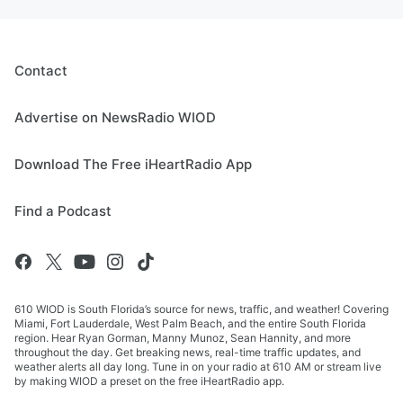
Contact
Advertise on NewsRadio WIOD
Download The Free iHeartRadio App
Find a Podcast
610 WIOD is South Florida’s source for news, traffic, and weather! Covering
Miami, Fort Lauderdale, West Palm Beach, and the entire South Florida
region. Hear Ryan Gorman, Manny Munoz, Sean Hannity, and more
throughout the day. Get breaking news, real-time traffic updates, and
weather alerts all day long. Tune in on your radio at 610 AM or stream live
by making WIOD a preset on the free iHeartRadio app.