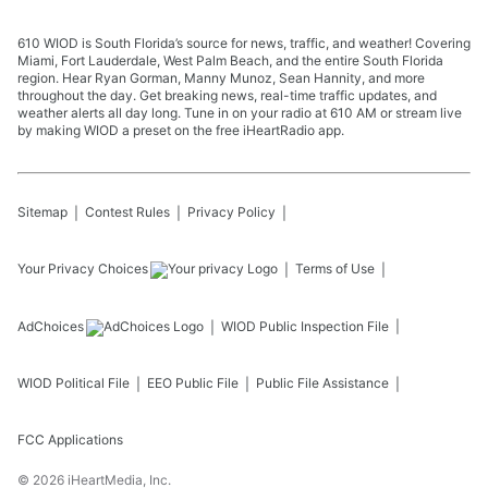
610 WIOD is South Florida’s source for news, traffic, and weather! Covering
Miami, Fort Lauderdale, West Palm Beach, and the entire South Florida
region. Hear Ryan Gorman, Manny Munoz, Sean Hannity, and more
throughout the day. Get breaking news, real-time traffic updates, and
weather alerts all day long. Tune in on your radio at 610 AM or stream live
by making WIOD a preset on the free iHeartRadio app.
Sitemap
Contest Rules
Privacy Policy
Your Privacy Choices
Terms of Use
AdChoices
WIOD
Public Inspection File
WIOD
Political File
EEO Public File
Public File Assistance
FCC Applications
©
2026
iHeartMedia, Inc.