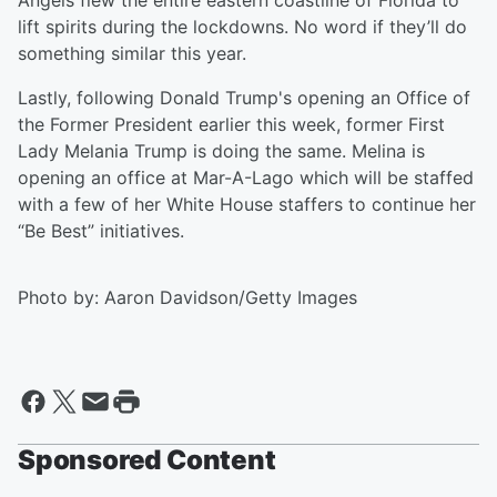
Angels flew the entire eastern coastline of Florida to
lift spirits during the lockdowns. No word if they’ll do
something similar this year.
Lastly, following Donald Trump's opening an Office of
the Former President earlier this week, former First
Lady Melania Trump is doing the same. Melina is
opening an office at Mar-A-Lago which will be staffed
with a few of her White House staffers to continue her
“Be Best” initiatives.
Photo by: Aaron Davidson/Getty Images
Sponsored Content