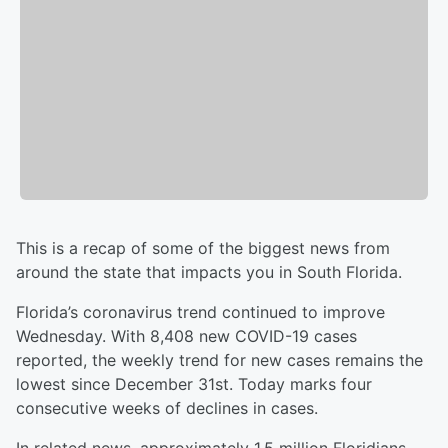
This is a recap of some of the biggest news from
around the state that impacts you in South Florida.
Florida’s coronavirus trend continued to improve
Wednesday. With 8,408 new COVID-19 cases
reported, the weekly trend for new cases remains the
lowest since December 31st. Today marks four
consecutive weeks of declines in cases.