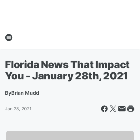
Florida News That Impact
You - January 28th, 2021
By
Brian Mudd
Jan 28, 2021