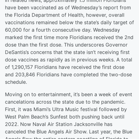
In related news, approximately 1.5 million Floridians
have been vaccinated as of Wednesday’s report from
the Florida Department of Health, however, overall
vaccinations remained below the state’s daily target of
60,000 for a fourth consecutive day. Wednesday
marked the first time more Floridians received the 2nd
dose than the first dose. This underscores Governor
DeSantis’s concerns that the state isn’t receiving first
dose vaccines as rapidly as in previous weeks. A total
of 1,290,157 Floridians have received the first dose
and 203,846 Floridians have completed the two-dose
schedule.
Moving on to entertainment, it’s been a week of event
cancelations across the state due to the pandemic.
First, it was Miami’s Ultra Music festival followed by
West Palm Beach’s Sunfest both pushing back until
2022. Now Naval Air Station Jacksonville has
canceled the Blue Angels Air Show. Last year, the Blue