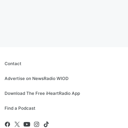
Contact
Advertise on NewsRadio WIOD
Download The Free iHeartRadio App
Find a Podcast