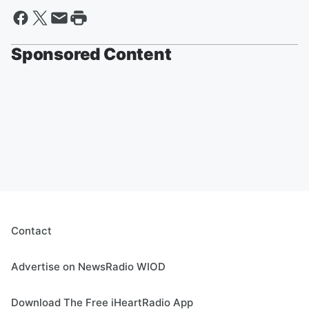
Sponsored Content
Contact
Advertise on NewsRadio WIOD
Download The Free iHeartRadio App