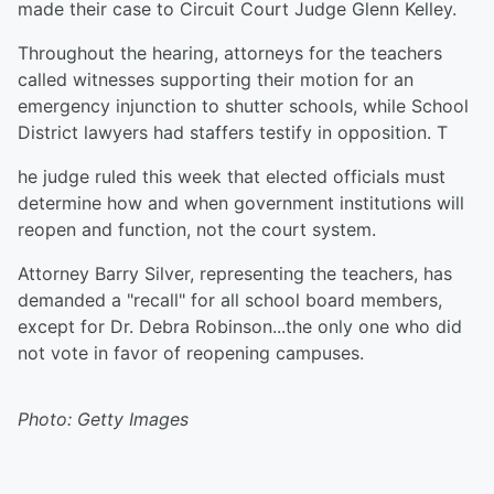
made their case to Circuit Court Judge Glenn Kelley.
Throughout the hearing, attorneys for the teachers
called witnesses supporting their motion for an
emergency injunction to shutter schools, while School
District lawyers had staffers testify in opposition. T
he judge ruled this week that elected officials must
determine how and when government institutions will
reopen and function, not the court system.
Attorney Barry Silver, representing the teachers, has
demanded a "recall" for all school board members,
except for Dr. Debra Robinson...the only one who did
not vote in favor of reopening campuses.
Photo: Getty Images