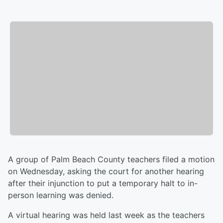
A group of Palm Beach County teachers filed a motion
on Wednesday, asking the court for another hearing
after their injunction to put a temporary halt to in-
person learning was denied.
A virtual hearing was held last week as the teachers