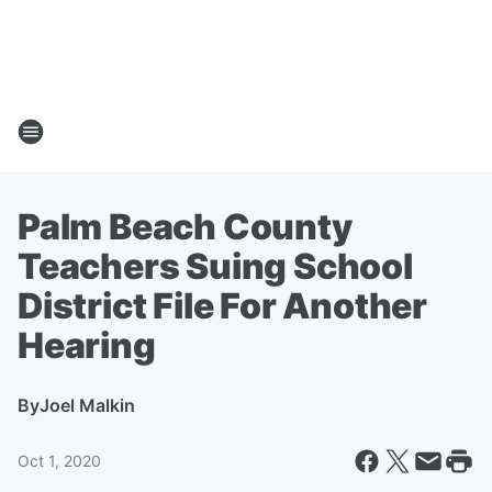
Palm Beach County
Teachers Suing School
District File For Another
Hearing
By
Joel Malkin
Oct 1, 2020