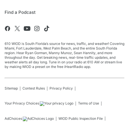
Find a Podcast
610 WIOD is South Florida’s source for news, traffic, and weather! Covering
Miami, Fort Lauderdale, West Palm Beach, and the entire South Florida
region. Hear Ryan Gorman, Manny Munoz, Sean Hannity, and more
throughout the day. Get breaking news, real-time traffic updates, and
weather alerts all day long. Tune in on your radio at 610 AM or stream live
by making WIOD a preset on the free iHeartRadio app.
Sitemap
Contest Rules
Privacy Policy
Your Privacy Choices
Terms of Use
AdChoices
WIOD
Public Inspection File