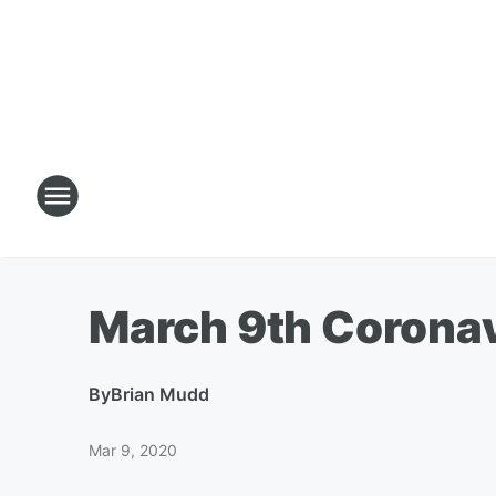
March 9th Corona
By
Brian Mudd
Mar 9, 2020