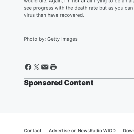
would die. Again, I’m not at all trying to be an a
see progress with the death rate but as you ca
virus than have recovered.
Photo by: Getty Images
Sponsored Content
Contact
Advertise on NewsRadio WIOD
Down