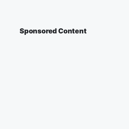
Sponsored Content