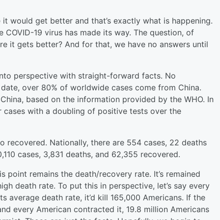
t would get better and that’s exactly what is happening.
he COVID-19 virus has made its way. The question, of
e it gets better? And for that, we have no answers until
into perspective with straight-forward facts. No
o date, over 80% of worldwide cases come from China.
f China, based on the information provided by the WHO. In
r cases with a doubling of positive tests over the
o recovered. Nationally, there are 554 cases, 22 deaths
0,110 cases, 3,831 deaths, and 62,355 recovered.
is point remains the death/recovery rate. It’s remained
igh death rate. To put this in perspective, let’s say every
s average death rate, it’d kill 165,000 Americans. If the
and every American contracted it, 19.8 million Americans