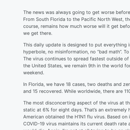
The news was always going to get worse before i
From South Florida to the Pacific North West, t
course, remains how much worse will it get befor
we get there.
This daily update is designed to put everything 
hyperbole, no misinformation, no “bad math”. T
The virus continues to spread fastest outside o
the United States, we remain 9th in the world fo
weekend.
In Florida, we have 18 cases, two deaths and zer
and 15 recovered. While worldwide, there are 11
The most disconcerting aspect of the virus at th
static at 6% for eight days. That’s an extremely h
American obtained the H1N1 flu virus. Based on it
COVID-19 virus maintains its current death rate 