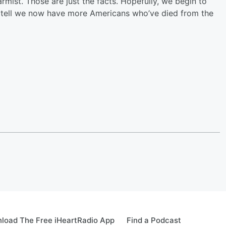
larmist. Those are just the facts. Hopefully, we begin to
n tell we now have more Americans who’ve died from the
load The Free iHeartRadio App
Find a Podcast