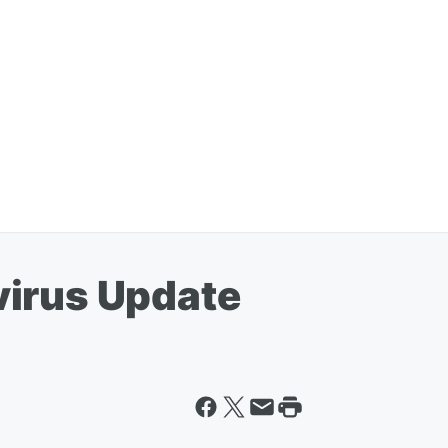
virus Update