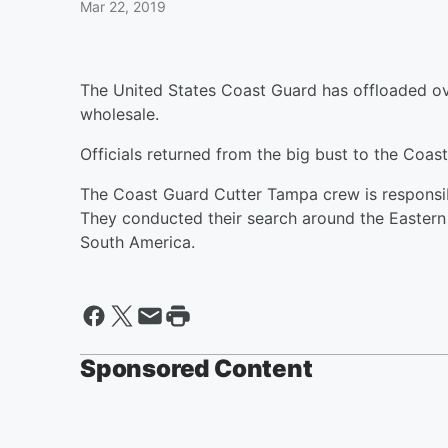
Mar 22, 2019
The United States Coast Guard has offloaded o
wholesale.
Officials returned from the big bust to the Coas
The Coast Guard Cutter Tampa crew is responsib
They conducted their search around the Eastern
South America.
Sponsored Content