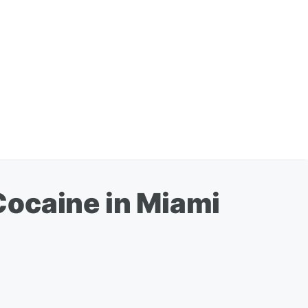
Cocaine in Miami