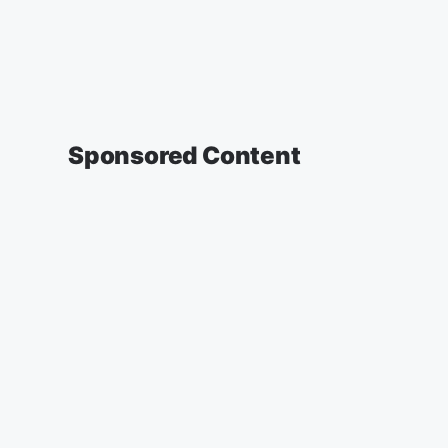
Sponsored Content