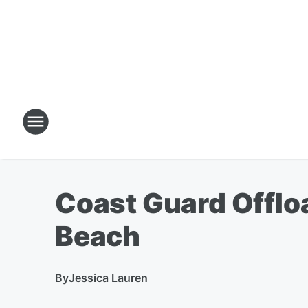
Coast Guard Offlo
Beach
By
Jessica Lauren