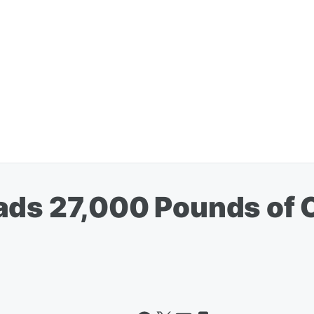
ads 27,000 Pounds of 