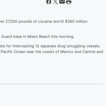
ver 27,000 pounds of cocaine worth $360 million
t Guard base in Miami Beach this morning.
le for intercepting 12 separate drug smuggling vessels.
 Pacific Ocean near the coasts of Mexico and Central and