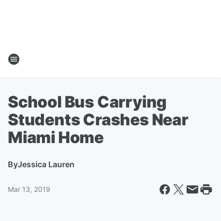
School Bus Carrying
Students Crashes Near
Miami Home
By
Jessica Lauren
Mar 13, 2019