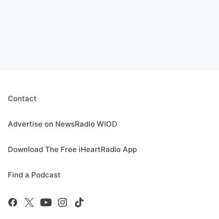
Contact
Advertise on NewsRadio WIOD
Download The Free iHeartRadio App
Find a Podcast