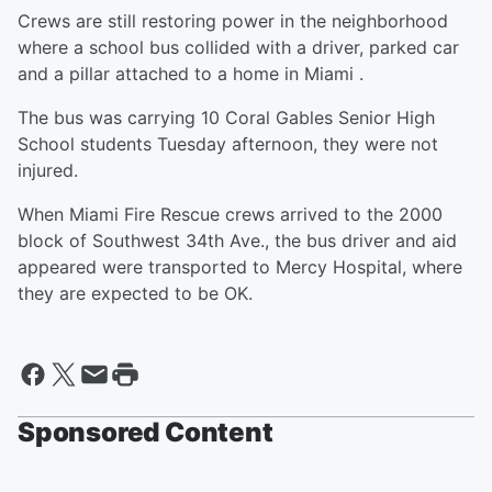
Crews are still restoring power in the neighborhood
where a school bus collided with a driver, parked car
and a pillar attached to a home in Miami .
The bus was carrying 10 Coral Gables Senior High
School students Tuesday afternoon, they were not
injured.
When Miami Fire Rescue crews arrived to the 2000
block of Southwest 34th Ave., the bus driver and aid
appeared were transported to Mercy Hospital, where
they are expected to be OK.
Sponsored Content