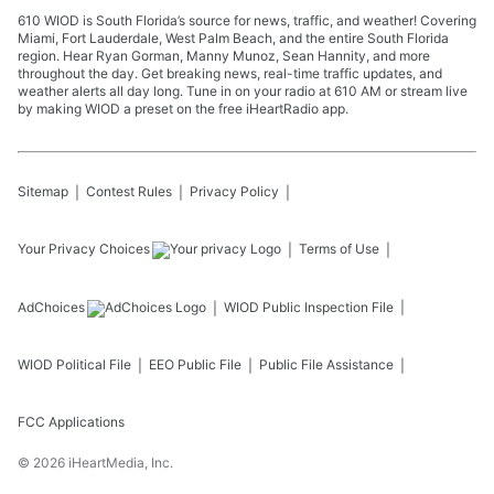
610 WIOD is South Florida’s source for news, traffic, and weather! Covering
Miami, Fort Lauderdale, West Palm Beach, and the entire South Florida
region. Hear Ryan Gorman, Manny Munoz, Sean Hannity, and more
throughout the day. Get breaking news, real-time traffic updates, and
weather alerts all day long. Tune in on your radio at 610 AM or stream live
by making WIOD a preset on the free iHeartRadio app.
Sitemap
Contest Rules
Privacy Policy
Your Privacy Choices
Terms of Use
AdChoices
WIOD
Public Inspection File
WIOD
Political File
EEO Public File
Public File Assistance
FCC Applications
©
2026
iHeartMedia, Inc.