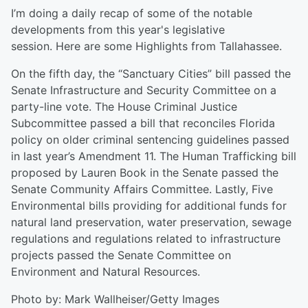
I’m doing a daily recap of some of the notable
developments from this year's legislative
session. Here are some Highlights from Tallahassee.
On the fifth day, the “Sanctuary Cities” bill passed the
Senate Infrastructure and Security Committee on a
party-line vote. The House Criminal Justice
Subcommittee passed a bill that reconciles Florida
policy on older criminal sentencing guidelines passed
in last year’s Amendment 11. The Human Trafficking bill
proposed by Lauren Book in the Senate passed the
Senate Community Affairs Committee. Lastly, Five
Environmental bills providing for additional funds for
natural land preservation, water preservation, sewage
regulations and regulations related to infrastructure
projects passed the Senate Committee on
Environment and Natural Resources.
Photo by: Mark Wallheiser/Getty Images