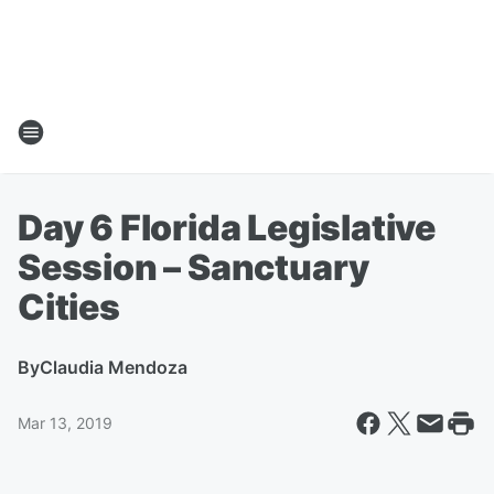
Day 6 Florida Legislative
Session – Sanctuary
Cities
By
Claudia Mendoza
Mar 13, 2019