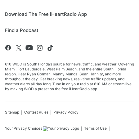
Download The Free iHeartRadio App
Find a Podcast
610 WIOD is South Florida’s source for news, traffic, and weather! Covering
Miami, Fort Lauderdale, West Palm Beach, and the entire South Florida
region. Hear Ryan Gorman, Manny Munoz, Sean Hannity, and more
throughout the day. Get breaking news, real-time traffic updates, and
weather alerts all day long. Tune in on your radio at 610 AM or stream live
by making WIOD a preset on the free iHeartRadio app.
Sitemap
Contest Rules
Privacy Policy
Your Privacy Choices
Terms of Use