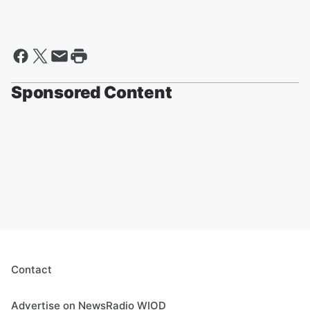
Sponsored Content
Contact
Advertise on NewsRadio WIOD