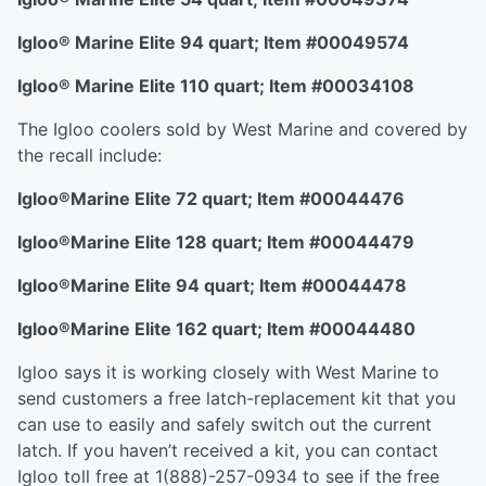
Igloo
®
Marine Elite 94 quart; Item #00049574
Igloo
®
Marine Elite 110 quart; Item #00034108
The Igloo coolers sold by West Marine and covered by
the recall include:
Igloo
®
Marine Elite 72 quart; Item #00044476
Igloo
®
Marine Elite 128 quart; Item #00044479
Igloo
®
Marine Elite 94 quart; Item #00044478
Igloo
®
Marine Elite 162 quart; Item #00044480
Igloo says it is working closely with West Marine to
send customers a free latch-replacement kit that you
can use to easily and safely switch out the current
latch. If you haven’t received a kit, you can contact
Igloo toll free at 1(888)-257-0934 to see if the free