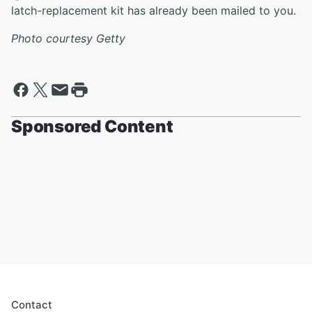
latch-replacement kit has already been mailed to you.
Photo courtesy Getty
Sponsored Content
Contact