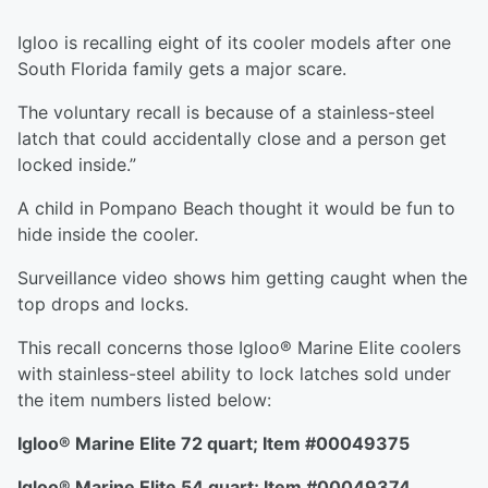
Igloo is recalling eight of its cooler models after one
South Florida family gets a major scare.
The voluntary recall is because of a stainless-steel
latch that could accidentally close and a person get
locked inside.”
A child in Pompano Beach thought it would be fun to
hide inside the cooler.
Surveillance video shows him getting caught when the
top drops and locks.
This recall concerns those Igloo® Marine Elite coolers
with stainless-steel ability to lock latches sold under
the item numbers listed below:
Igloo
®
Marine Elite 72 quart; Item #00049375
Igloo
®
Marine Elite 54 quart; Item #00049374