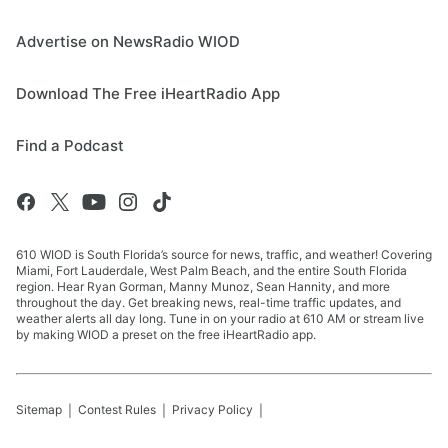
Advertise on NewsRadio WIOD
Download The Free iHeartRadio App
Find a Podcast
610 WIOD is South Florida’s source for news, traffic, and weather! Covering
Miami, Fort Lauderdale, West Palm Beach, and the entire South Florida
region. Hear Ryan Gorman, Manny Munoz, Sean Hannity, and more
throughout the day. Get breaking news, real-time traffic updates, and
weather alerts all day long. Tune in on your radio at 610 AM or stream live
by making WIOD a preset on the free iHeartRadio app.
Sitemap
Contest Rules
Privacy Policy