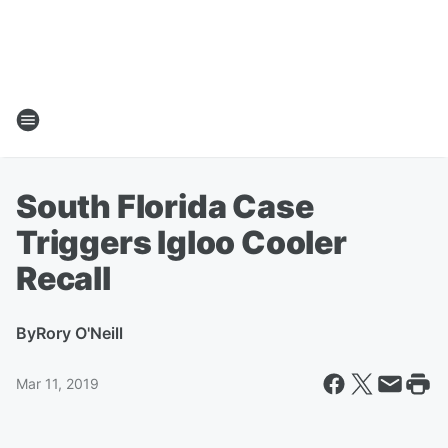
South Florida Case
Triggers Igloo Cooler
Recall
By
Rory O'Neill
Mar 11, 2019