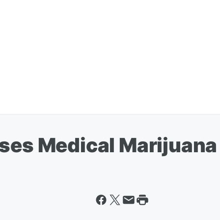
ses Medical Marijuana 