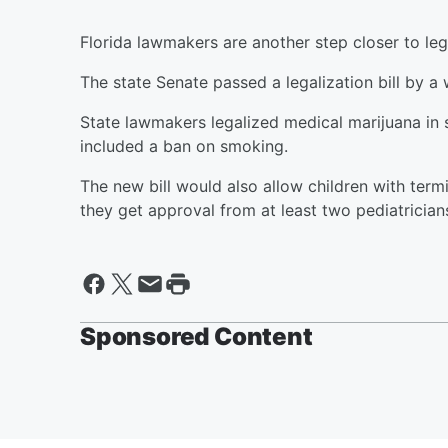
Florida lawmakers are another step closer to leg
The state Senate passed a legalization bill by a
State lawmakers legalized medical marijuana in se
included a ban on smoking.
The new bill would also allow children with term
they get approval from at least two pediatrician
Sponsored Content