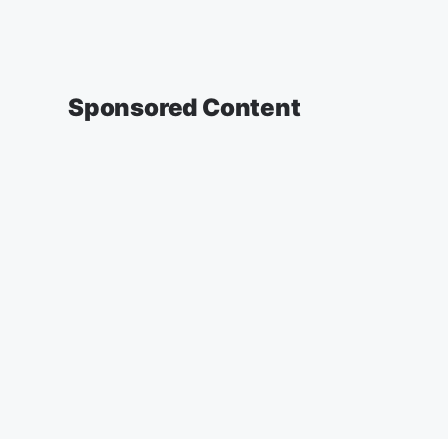
Sponsored Content