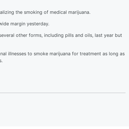
alizing the smoking of medical marijuana.
 wide margin yesterday.
veral other forms, including pills and oils, last year but
inal illnesses to smoke marijuana for treatment as long as
s.