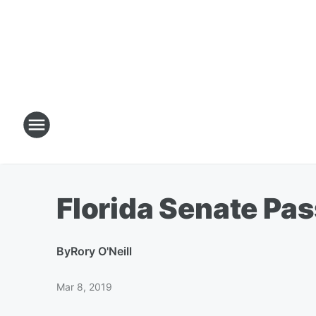
Florida Senate Pas
By
Rory O'Neill
Mar 8, 2019