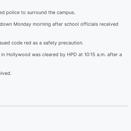
ed police to surround the campus.
down Monday morning after school officials received
ued code red as a safety precaution.
 in Hollywood was cleared by HPD at 10:15 a.m. after a
lved.