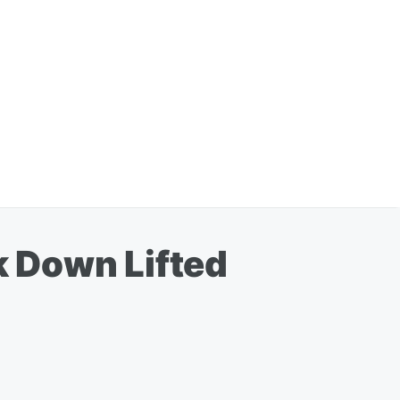
 Down Lifted