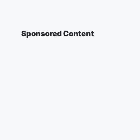
Sponsored Content