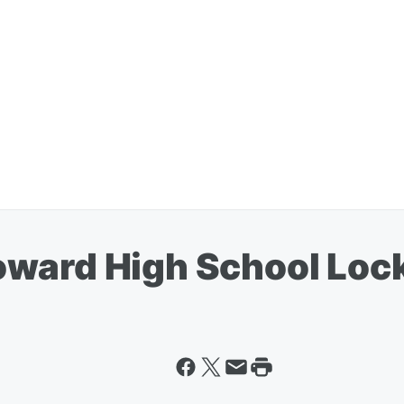
ward High School Lock