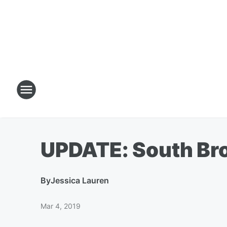
UPDATE: South Bro
By
Jessica Lauren
Mar 4, 2019