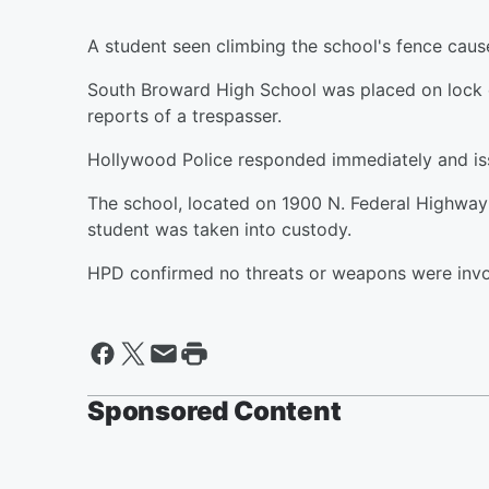
A student seen climbing the school's fence caus
South Broward High School was placed on lock 
reports of a trespasser.
Hollywood Police responded immediately and iss
The school, located on 1900 N. Federal Highway
student was taken into custody.
HPD confirmed no threats or weapons were invo
Sponsored Content