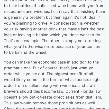
to take bottles of unfinished wine home with you from
restaurants and wineries. I can’t say that finishing them
is generally a problem but then again it's not ideal if
you’re planning to drive. A consideration is whether
you risk having another drink that maybe isn’t the best
idea or leaving it behind which you don’t want to do.
That’s one example. The other is simply not ordering
what you’d otherwise order because of your concern
to be behind the wheel.
You can make the economic case in addition to the
pragmatic one. But of course, that’s just what you
order while you’re out. The biggest benefit of all
would likely come in the form of what tourists might
order from distillers along with wineries and craft
brewers should this become law. Current Florida law
doesn’t allow out-of-state direct sales from distillers.
This law would remove those prohibitions as well.
Given the record tourism our state produces, the more