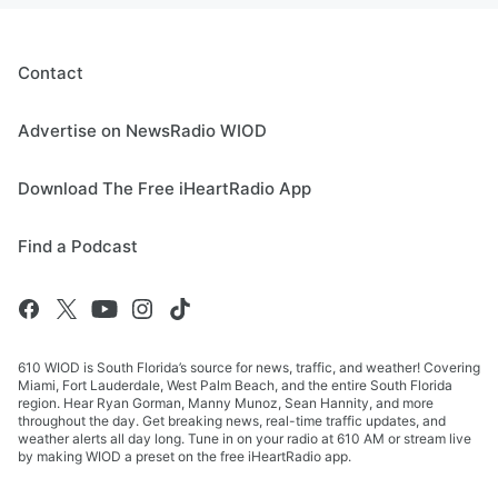
Contact
Advertise on NewsRadio WIOD
Download The Free iHeartRadio App
Find a Podcast
610 WIOD is South Florida’s source for news, traffic, and weather! Covering
Miami, Fort Lauderdale, West Palm Beach, and the entire South Florida
region. Hear Ryan Gorman, Manny Munoz, Sean Hannity, and more
throughout the day. Get breaking news, real-time traffic updates, and
weather alerts all day long. Tune in on your radio at 610 AM or stream live
by making WIOD a preset on the free iHeartRadio app.