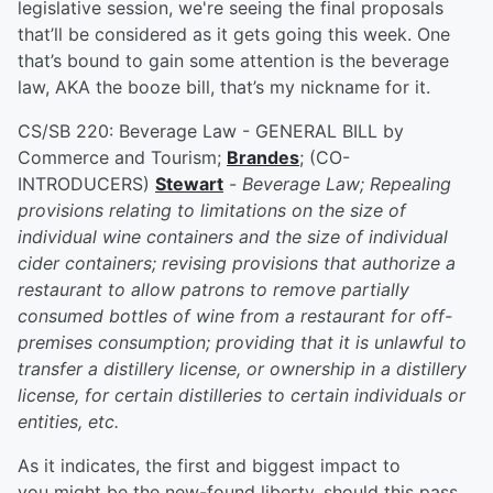
legislative session, we're seeing the final proposals
that’ll be considered as it gets going this week. One
that’s bound to gain some attention is the beverage
law, AKA the booze bill, that’s my nickname for it.
CS/SB 220: Beverage Law - GENERAL BILL by
Commerce and Tourism;
Brandes
; (CO-
INTRODUCERS)
Stewart
-
Beverage Law; Repealing
provisions relating to limitations on the size of
individual wine containers and the size of individual
cider containers; revising provisions that authorize a
restaurant to allow patrons to remove partially
consumed bottles of wine from a restaurant for off-
premises consumption; providing that it is unlawful to
transfer a distillery license, or ownership in a distillery
license, for certain distilleries to certain individuals or
entities, etc.
As it indicates, the first and biggest impact to
you might be the new-found liberty, should this pass,