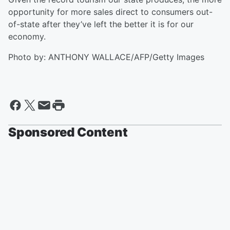
opportunity for more sales direct to consumers out-
of-state after they’ve left the better it is for our
economy.
Photo by: ANTHONY WALLACE/AFP/Getty Images
Sponsored Content