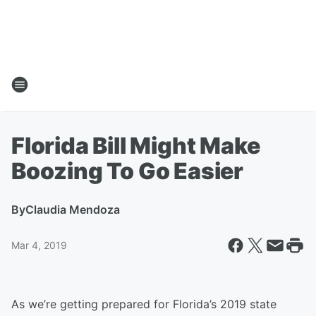
Florida Bill Might Make
Boozing To Go Easier
By
Claudia Mendoza
Mar 4, 2019
As we’re getting prepared for Florida’s 2019 state