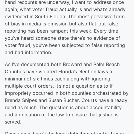
hand recounts are underway, I want to address once
again, what voter fraud actually is and what’s already
evidenced in South Florida. The most pervasive form
of bias in media is omission but also flat-out false
reporting has been rampant this week. Every time
you’ve heard someone state there’s no evidence of
voter fraud, you’ve been subjected to false reporting
and bad information.
As I’ve documented both B
r
oward and Palm Beach
Counties have violated Florida’s election laws a
minimum of six times each along with ignoring
multiple court orders. It’s not a question as to if
impropriety occurred in both counties orchestrated by
Brenda Snipes and Susan Bucher. Courts have already
ruled as much. The question is about accountability
and application of the law to ensure that justice is
served.
Once again, h
ere’s the legal definition of voter fraud: