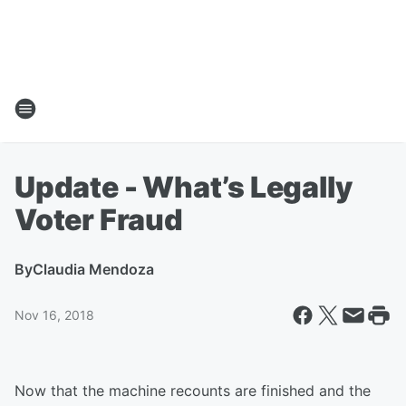
Update - What’s Legally
Voter Fraud
By
Claudia Mendoza
Nov 16, 2018
Now that the machine recounts are finished and the