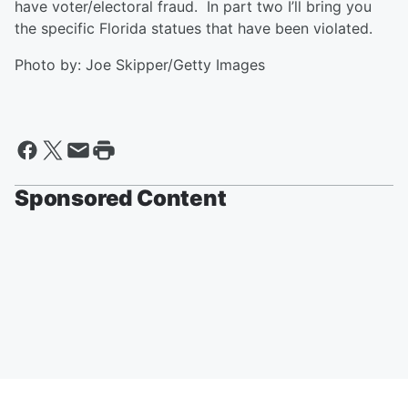
have voter/electoral fraud. In part two I’ll bring you
the specific Florida statues that have been violated.
Photo by: Joe Skipper/Getty Images
Sponsored Content