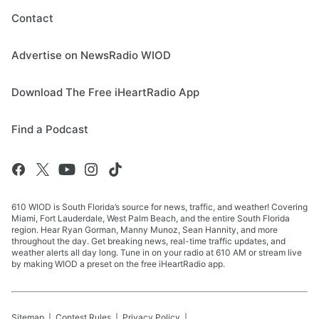
Contact
Advertise on NewsRadio WIOD
Download The Free iHeartRadio App
Find a Podcast
610 WIOD is South Florida’s source for news, traffic, and weather! Covering
Miami, Fort Lauderdale, West Palm Beach, and the entire South Florida
region. Hear Ryan Gorman, Manny Munoz, Sean Hannity, and more
throughout the day. Get breaking news, real-time traffic updates, and
weather alerts all day long. Tune in on your radio at 610 AM or stream live
by making WIOD a preset on the free iHeartRadio app.
Sitemap
Contest Rules
Privacy Policy