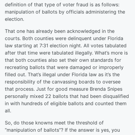
definition of that type of voter fraud is as follows:
m
anipulation of ballots by officials administering the
election.
That one has already been acknowledged in the
courts. Both counties were delinquent under Florida
law starting at 7:31 election night. All votes tabulated
after that time were tabulated illegally. What’s more is
that both counties also set their own standards for
recreating ballots that were damaged or improperly
filled out. That’s illegal under Florida law as it’s the
responsibility of the canvassing boards to oversee
that process. Just for good measure Brenda Snipes
personally mixed 2
2
ballots that had been disqualified
in with hundreds of eligible ballots and counted them
all.
So, do those knowns meet the threshold of
“manipulation of ballots”? If the answer is yes, you