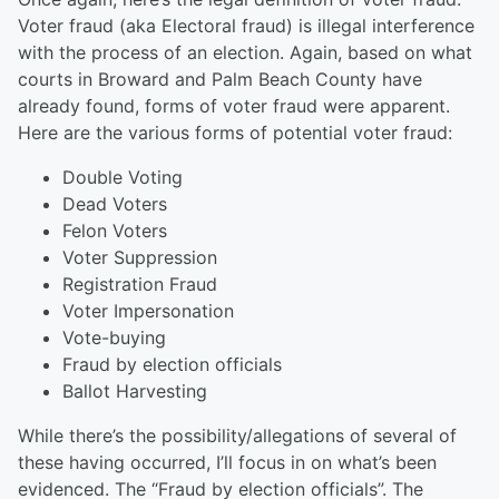
Voter fraud (aka Electoral fraud)
is illegal interference
with the process of an election.
Again, based on what
courts in Broward and Palm Beach County have
already found, forms of voter fraud were apparent.
Here are the various forms of potential voter fraud:
Double Voting
Dead Voters
Felon Voters
Voter Suppression
Registration Fraud
Voter Impersonation
Vote-buying
Fraud by election officials
Ballot Harvesting
While there’s the possibility/allegations of several of
these having occurred, I’ll focus in on what’s been
evidenced. The “Fraud by election officials”. The