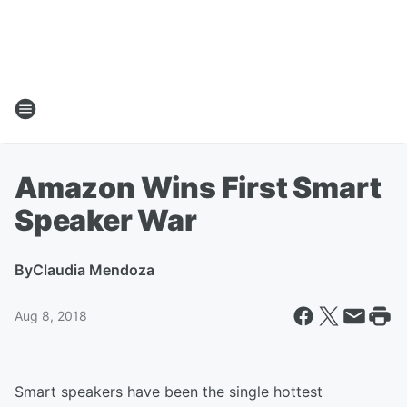
Amazon Wins First Smart
Speaker War
By
Claudia Mendoza
Aug 8, 2018
Smart speakers have been the single hottest