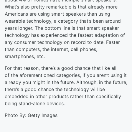
What’s also
pretty remarkable
is that already more
Americans are using smart speakers than using
wearable technology, a category that’s been around
years longer. The bottom line is that smart speaker
technology has experienced the fastest adaptation of
any consumer technology on record to date. Faster
than computers, the internet, cell phones,
smartphones, etc.
For that reason, there’s a good chance that like
all
of
the aforementioned categories, if you aren’t using it
already you might in the future. Although, in the future,
there’s a good chance the technology will be
embedded in other products rather than specifically
being stand-alone devices.
Photo By: Getty Images