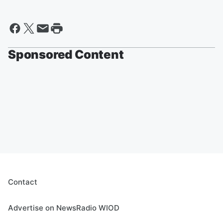
Sponsored Content
Contact
Advertise on NewsRadio WIOD