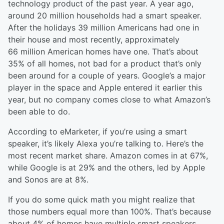
technology product of the past year. A year ago,
around 20 million households had a smart speaker.
After the holidays 39 million Americans had one in
their house and most recently, a
pproximately
66
million American homes have one. That’s about
35% of all homes, not bad for a product that’s only
been around for a couple of year
s
. Google’s a major
player in the space and Apple entered it earlier this
year, but no company comes close to what Amazon’s
been able to do.
According to eMarketer, if you’re using a smart
speaker, it’s
likely Alexa
you’re talking to. Here’s the
most recent market share. Amazon comes in at 67%,
while Google is at 29% and the o
thers, led by Apple
and Sonos are at 8%.
If you do some quick math you might realize that
those numbers equal more than 100%. That’s because
about 4% of homes have multiple smart speakers.