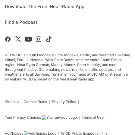
Download The Free iHeartRadio App
Find a Podcast
610 WIOD is South Florida’s source for news, traffic, and weather! Covering
Miami, Fort Lauderdale, West Palm Beach, and the entire South Florida
region. Hear Ryan Gorman, Manny Munoz, Sean Hannity, and more
throughout the day. Get breaking news, real-time traffic updates, and
weather alerts all day long. Tune in on your radio at 610 AM or stream live
by making WIOD a preset on the free iHeartRadio app.
Sitemap
Contest Rules
Privacy Policy
Your Privacy Choices
Terms of Use
AdChoices
WIOD
Public Inspection File