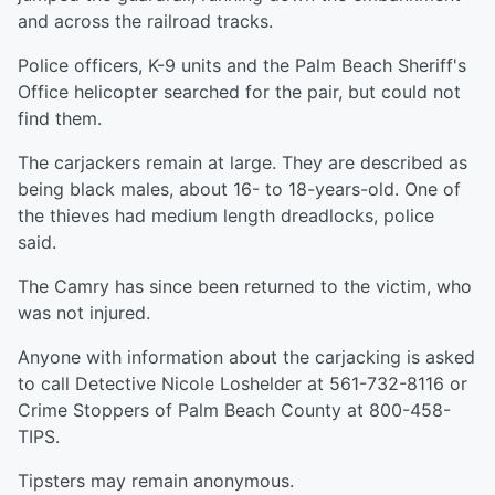
and across the railroad tracks.
Police officers, K-9 units and the Palm Beach Sheriff's
Office helicopter searched for the pair, but could not
find them.
The carjackers remain at large. They are described as
being black males, about 16- to 18-years-old. One of
the thieves had medium length dreadlocks, police
said.
The Camry has since been returned to the victim, who
was not injured.
Anyone with information about the carjacking is asked
to call Detective Nicole Loshelder at 561-732-8116 or
Crime Stoppers of Palm Beach County at 800-458-
TIPS.
Tipsters may remain anonymous.