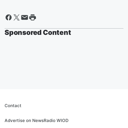
Sponsored Content
Contact
Advertise on NewsRadio WIOD