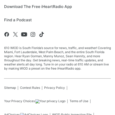
Download The Free iHeartRadio App
Find a Podcast
610 WIOD is South Florida’s source for news, traffic, and weather! Covering
Miami, Fort Lauderdale, West Palm Beach, and the entire South Florida
region. Hear Ryan Gorman, Manny Munoz, Sean Hannity, and more
throughout the day. Get breaking news, real-time traffic updates, and
weather alerts all day long. Tune in on your radio at 610 AM or stream live
by making WIOD a preset on the free iHeartRadio app.
Sitemap
Contest Rules
Privacy Policy
Your Privacy Choices
Terms of Use
AdChoices
WIOD
Public Inspection File