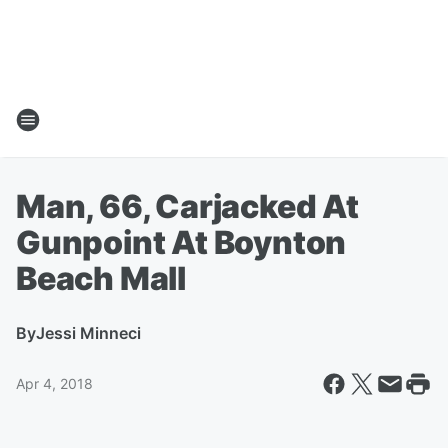
Man, 66, Carjacked At
Gunpoint At Boynton
Beach Mall
By
Jessi Minneci
Apr 4, 2018