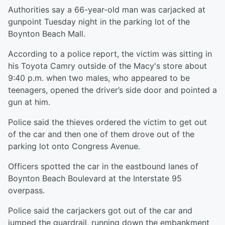
Authorities say a 66-year-old man was carjacked at
gunpoint Tuesday night in the parking lot of the
Boynton Beach Mall.
According to a police report, the victim was sitting in
his Toyota Camry
outside of the Macy's store about
9:40 p.m. when two males, who appeared to be
teenagers, opened the driver’s side door and pointed a
gun at him.
Police said the thieves ordered the victim to get out
of the car and then one of them drove out of the
parking lot onto Congress Avenue.
Officers spotted the car in the eastbound lanes of
Boynton Beach Boulevard at the Interstate 95
overpass.
Police said the carjackers got out of the car and
jumped the guardrail, running down the embankment