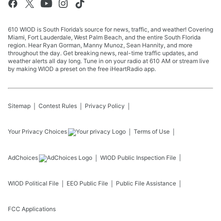
610 WIOD is South Florida’s source for news, traffic, and weather! Covering
Miami, Fort Lauderdale, West Palm Beach, and the entire South Florida
region. Hear Ryan Gorman, Manny Munoz, Sean Hannity, and more
throughout the day. Get breaking news, real-time traffic updates, and
weather alerts all day long. Tune in on your radio at 610 AM or stream live
by making WIOD a preset on the free iHeartRadio app.
Sitemap
Contest Rules
Privacy Policy
Your Privacy Choices
Terms of Use
AdChoices
WIOD
Public Inspection File
WIOD
Political File
EEO Public File
Public File Assistance
FCC Applications