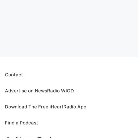
Contact
Advertise on NewsRadio WIOD
Download The Free iHeartRadio App
Find a Podcast