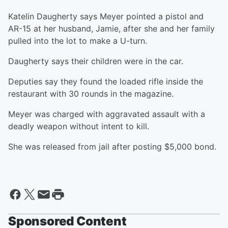
Katelin Daugherty says Meyer pointed a pistol and
AR-15 at her husband, Jamie, after she and her family
pulled into the lot to make a U-turn.
Daugherty says their children were in the car.
Deputies say they found the loaded rifle inside the
restaurant with 30 rounds in the magazine.
Meyer was charged with aggravated assault with a
deadly weapon without intent to kill.
She was released from jail after posting $5,000 bond.
Sponsored Content