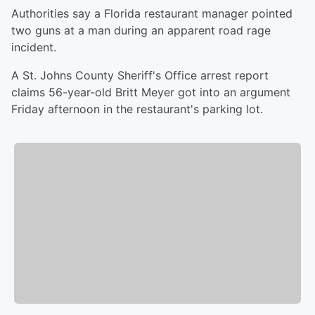
Authorities say a Florida restaurant manager pointed
two guns at a man during an apparent road rage
incident.
A St. Johns County Sheriff's Office arrest report
claims 56-year-old Britt Meyer got into an argument
Friday afternoon in the restaurant's parking lot.