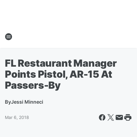
FL Restaurant Manager
Points Pistol, AR-15 At
Passers-By
By
Jessi Minneci
Mar 6, 2018