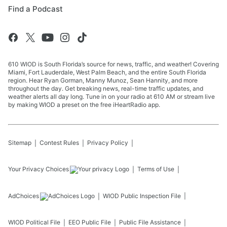
Find a Podcast
610 WIOD is South Florida’s source for news, traffic, and weather! Covering
Miami, Fort Lauderdale, West Palm Beach, and the entire South Florida
region. Hear Ryan Gorman, Manny Munoz, Sean Hannity, and more
throughout the day. Get breaking news, real-time traffic updates, and
weather alerts all day long. Tune in on your radio at 610 AM or stream live
by making WIOD a preset on the free iHeartRadio app.
Sitemap
Contest Rules
Privacy Policy
Your Privacy Choices
Terms of Use
AdChoices
WIOD
Public Inspection File
WIOD
Political File
EEO Public File
Public File Assistance