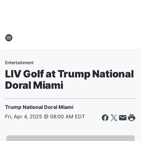
Entertainment
LIV Golf at Trump National
Doral Miami
Trump National Doral Miami
Fri, Apr 4, 2025 @ 08:00 AM EDT