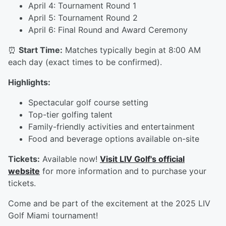
April 4: Tournament Round 1
April 5: Tournament Round 2
April 6: Final Round and Award Ceremony
⏰
Start Time:
Matches typically begin at 8:00 AM
each day (exact times to be confirmed).
Highlights:
Spectacular golf course setting
Top-tier golfing talent
Family-friendly activities and entertainment
Food and beverage options available on-site
Tickets:
Available now!
Visit LIV Golf's official
website
for more information and to purchase your
tickets.
Come and be part of the excitement at the 2025 LIV
Golf Miami tournament!