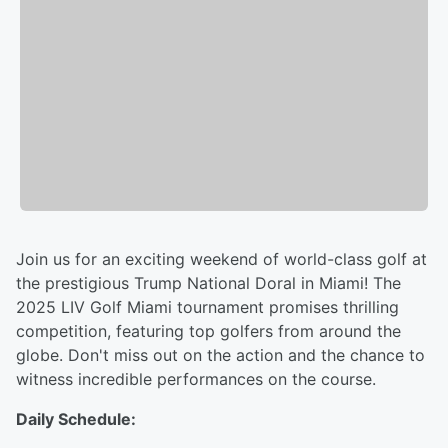
Join us for an exciting weekend of world-class golf at
the prestigious Trump National Doral in Miami! The
2025 LIV Golf Miami tournament promises thrilling
competition, featuring top golfers from around the
globe. Don't miss out on the action and the chance to
witness incredible performances on the course.
Daily Schedule: