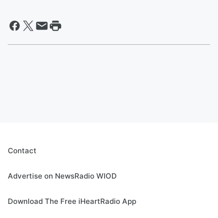
Contact
Advertise on NewsRadio WIOD
Download The Free iHeartRadio App